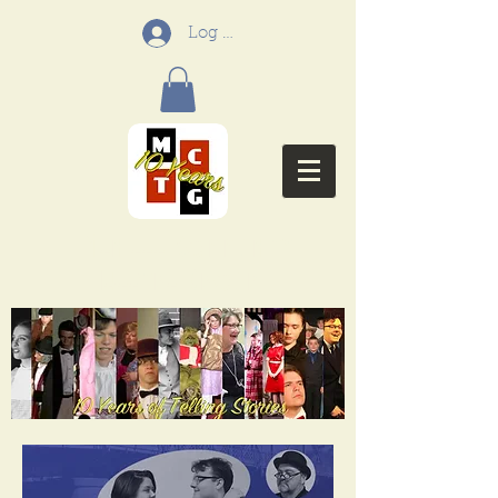
Log In
Menifee Community
Theatre Group