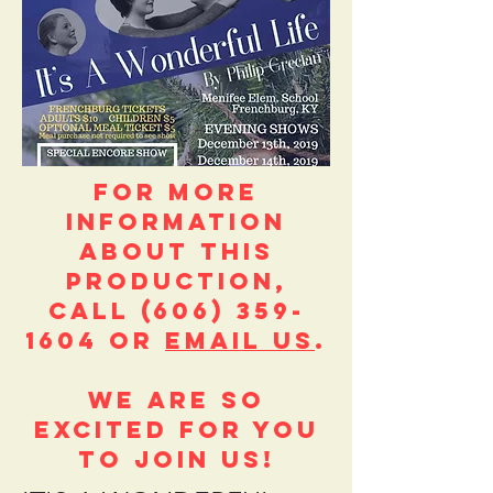
FOR MORE
INFORMATION
ABOUT this
production,
call
(606) 359-
1604
or
email us
.
We are so
excited for you
to join us!