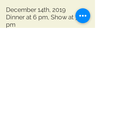
December 14th, 2019
Dinner at 6 pm, Show at 7
pm
December 15th, 2019
Dinner at 2 pm, Show at 3 pm
December 20th, 2019
Dinner at 6 pm, Show at 7
pm
Special Encore Show:
Gateway Regional Arts
Center
101 E Main St, Mount Sterling
December 21st, 2019
Show at 7 pm