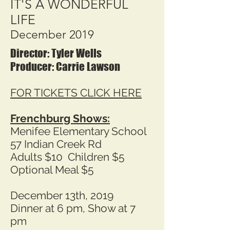
IT'S A WONDERFUL
LIFE
December 2019
Director: Tyler Wells
Producer: Carrie Lawson
FOR TICKETS CLICK HERE
Frenchburg Shows:
Menifee Elementary School
57 Indian Creek Rd
Adults $10 Children $5
Optional Meal $5
December 13th, 2019
Dinner at 6 pm, Show at 7
pm