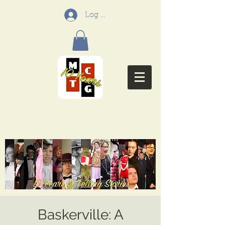
Log In
Menifee Community
Theatre Group
Baskerville: A