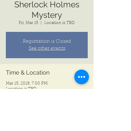
Sherlock Holmes
Mystery
Fri, Mar 15
  |  
Location is TBD
Registration is Closed
See other events
Time & Location
Mar 15, 2019, 7:00 PM
Location is TBD
Share this event