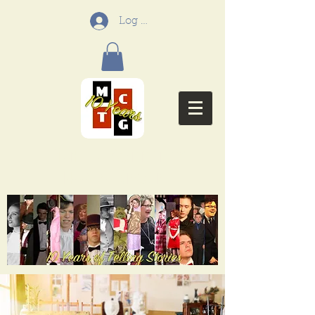
Log In
Menifee Community
Theatre Group