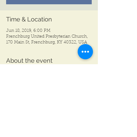
Time & Location
Jun 18, 2019, 6:00 PM
Frenchburg United Presbyterian Church,
170 Main St, Frenchburg, KY 40322, USA
About the event
Join us for our first Paint Party Fundraiser 
of the year! Pre-register for $25, or pay 
$35 at the door. Visit mctg.eventbrite.com 
or www.mctgonstage.com to pre-register.
Share this event