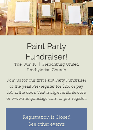
Paint Party
Fundraiser!
Tue, Jun 18
  |  
Frenchburg United
Presbyterian Church
Join us for our first Paint Party Fundraiser
of the year! Pre-register for $25, or pay
$35 at the door. Visit mctg.eventbrite.com
or www.mctgonstage.com to pre-register.
Registration is Closed
See other events