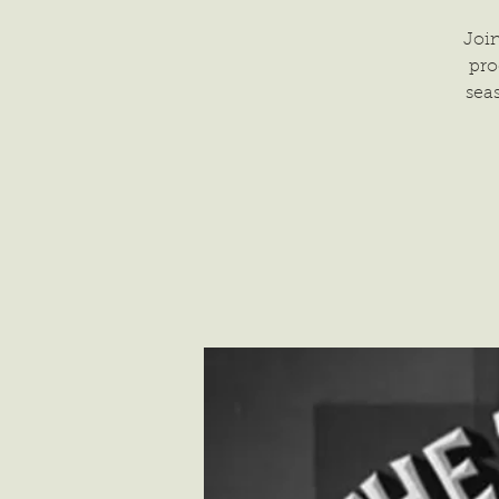
Join
pro
sea