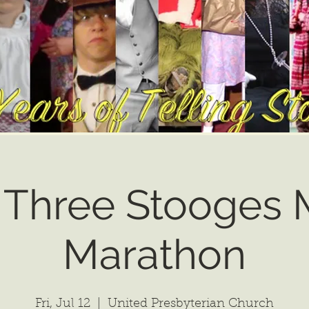
 Three Stooges M
Marathon
Fri, Jul 12
  |  
United Presbyterian Church