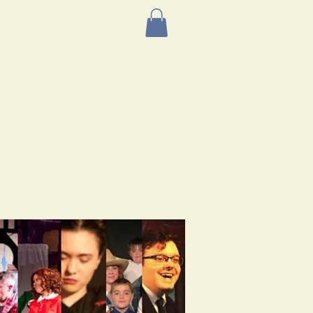
AST EVENTS
More
 Group