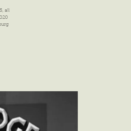
, all
2020
burg