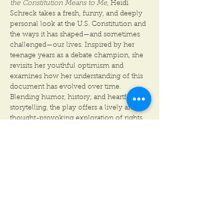
the Constitution Means to Me
, Heidi 
Schreck takes a fresh, funny, and deeply 
personal look at the U.S. Constitution and 
the ways it has shaped—and sometimes 
challenged—our lives. Inspired by her 
teenage years as a debate champion, she 
revisits her youthful optimism and 
examines how her understanding of this 
document has evolved over time. 
Blending humor, history, and heartfelt 
storytelling, the play offers a lively and 
thought-provoking exploration of rights, 
citizenship, and the ever-changing 
American dream. Smart, surprising, and 
full of humanity, 
What the Constitution 
Means to Me
 makes history feel personal 
in the most entertaining way.
CONTENT WARNING:
Heidi Schreck’s What the Constitution 
Means to Me, blends memoir and debate 
to examine systemic and personal trauma,