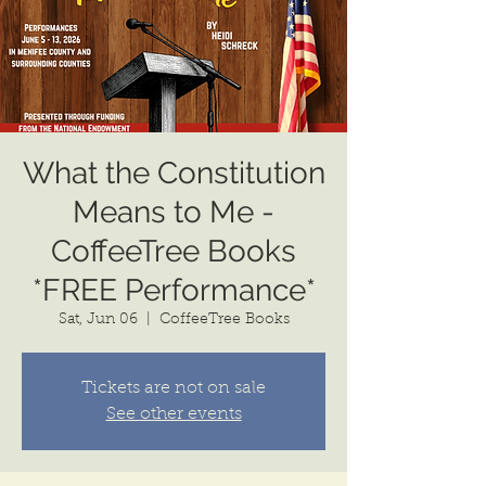
What the Constitution
Means to Me -
CoffeeTree Books
*FREE Performance*
Sat, Jun 06
  |  
CoffeeTree Books
Tickets are not on sale
See other events