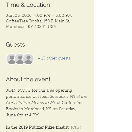
Time & Location
Jun 06, 2026, 4:00 PM – 6:00 PM
CoffeeTree Books, 159 E Main St,
Morehead, KY 40351, USA
Guests
+ 13 other guests
About the event
JOIN MCTG for our 
free
 opening 
performance of Heidi Schreck's 
What the 
Constitution Means to Me
 at CoffeeTree 
Books in Morehead, KY on Saturday, 
June 6th at 4 PM. 
In the 2019 Pulitzer Prize finalist
, 
What 