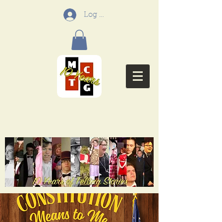
Log In
Menifee Community
Theatre Group