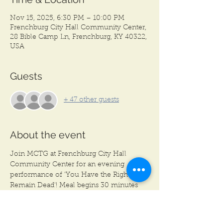
Nov 15, 2025, 6:30 PM – 10:00 PM
Frenchburg City Hall Community Center,
28 Bible Camp Ln, Frenchburg, KY 40322,
USA
Guests
+ 47 other guests
About the event
Join MCTG at Frenchburg City Hall 
Community Center for an evening 
performance of 'You Have the Right to 
Remain Dead'! Meal begins 30 minutes 
before each show. Meal begins at 6:30 
PM, Show begins at 7:00 PM.