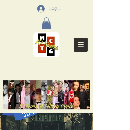
Log In
Menifee Community
Theatre Group