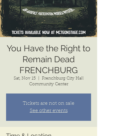
You Have the Right to
Remain Dead
FRENCHBURG
Sat, Nov 15
  |  
Frenchburg City Hall
Community Center
Tickets are not on sale
See other events
Time & Location